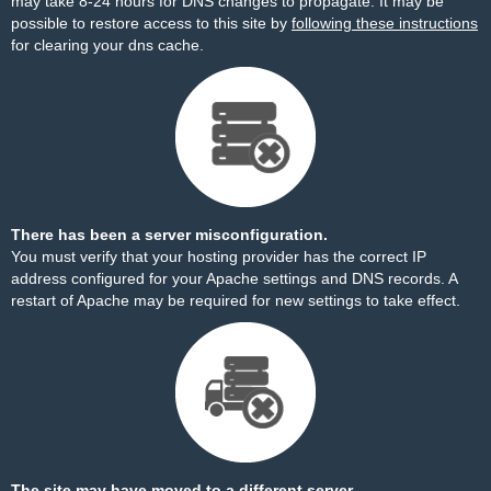
may take 8-24 hours for DNS changes to propagate. It may be
possible to restore access to this site by
following these instructions
for clearing your dns cache.
There has been a server misconfiguration.
You must verify that your hosting provider has the correct IP
address configured for your Apache settings and DNS records. A
restart of Apache may be required for new settings to take effect.
The site may have moved to a different server.