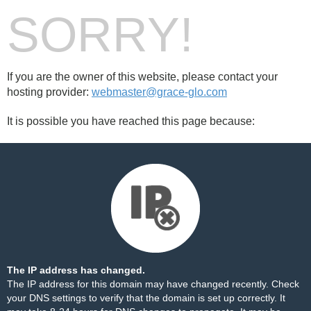
SORRY!
If you are the owner of this website, please contact your
hosting provider:
webmaster@grace-glo.com
It is possible you have reached this page because:
The IP address has changed.
The IP address for this domain may have changed recently. Check
your DNS settings to verify that the domain is set up correctly. It